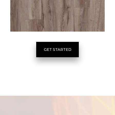
GET STARTED