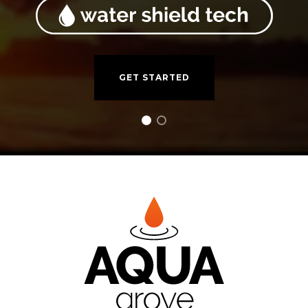
GET STARTED