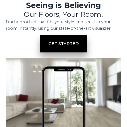
Seeing is Believing
Our Floors, Your Room!
Find a product that fits your style and see it in your
room instantly, using our state-of-the-art visualizer.
GET STARTED