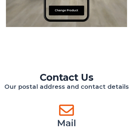
Contact Us
Our postal address and contact details
Mail