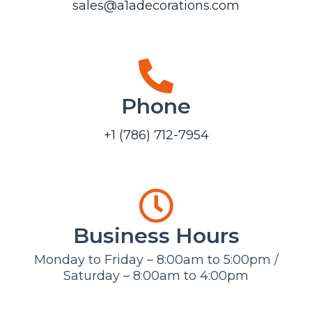
sales@a1adecorations.com
Phone
+1 (786) 712-7954
Business Hours
Monday to Friday – 8:00am to 5:00pm /
Saturday – 8:00am to 4:00pm