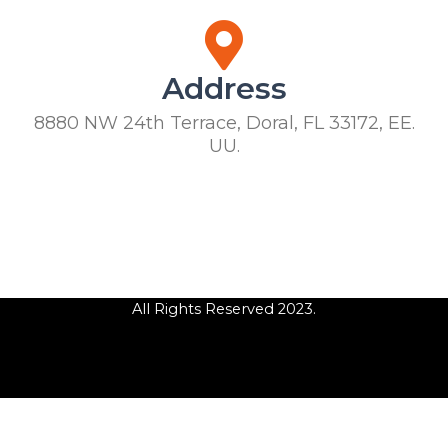
Address
8880 NW 24th Terrace, Doral, FL 33172, EE.
UU.
All Rights Reserved 2023.