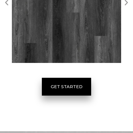
GET STARTED